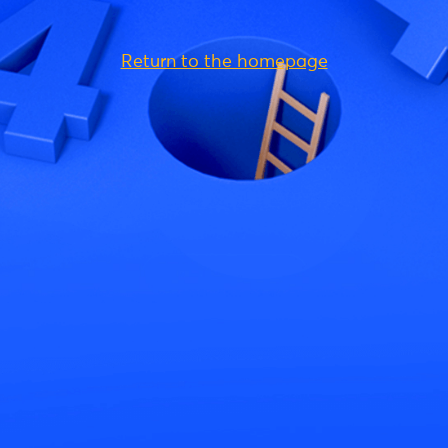
Return to the homepage