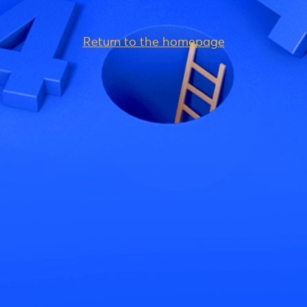
Return to the homepage