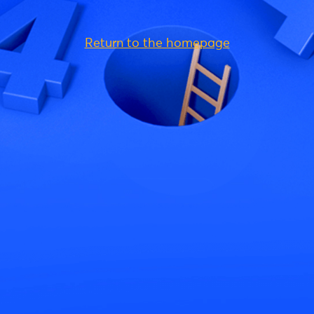
Return to the homepage