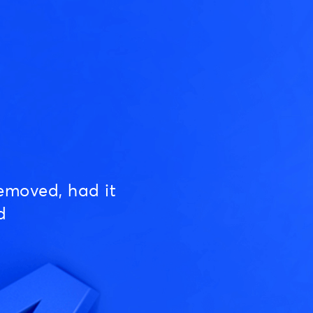
emoved, had it
d