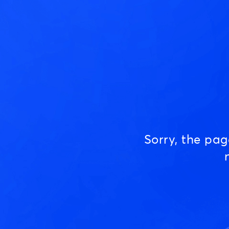
Sorry, the pa