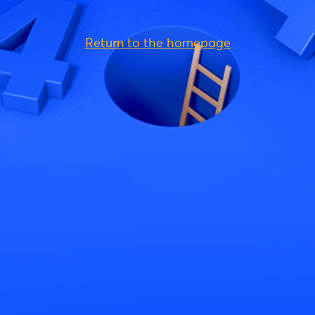
Return to the homepage