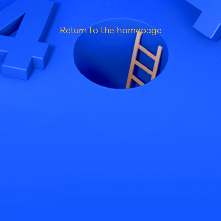
Return to the homepage