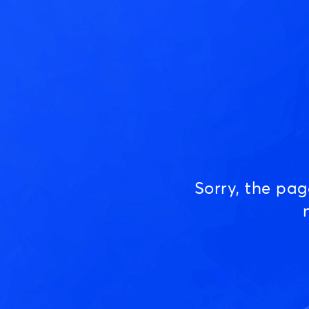
Sorry, the pa