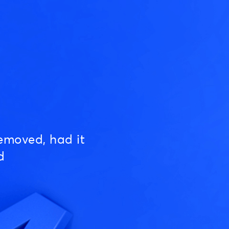
emoved, had it
d