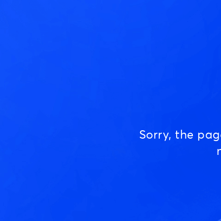
Sorry, the pa