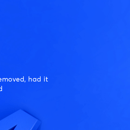
emoved, had it
d