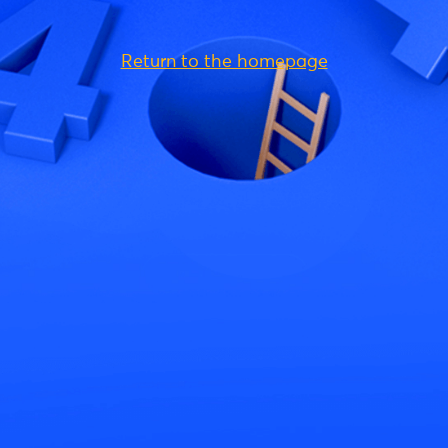
Return to the homepage