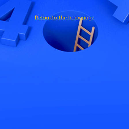
Return to the homepage