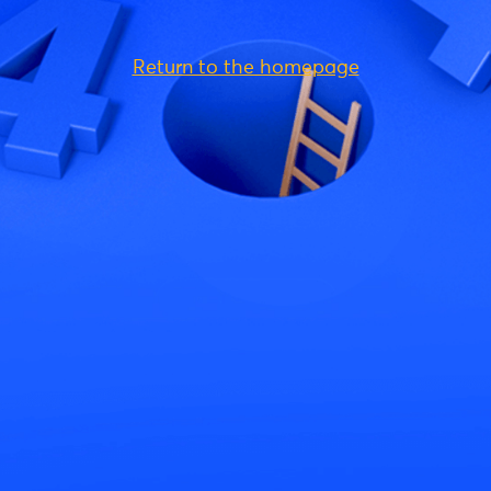
Return to the homepage