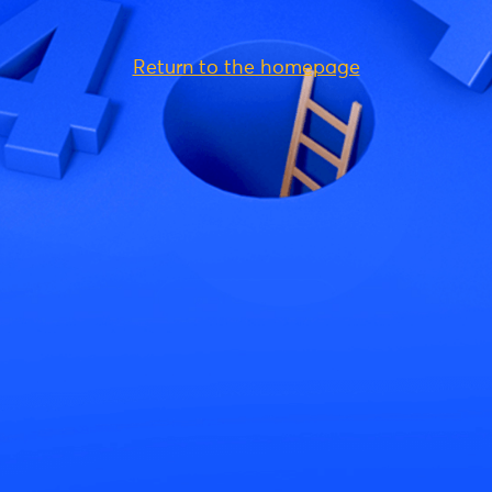
Return to the homepage