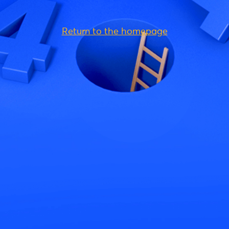
Return to the homepage