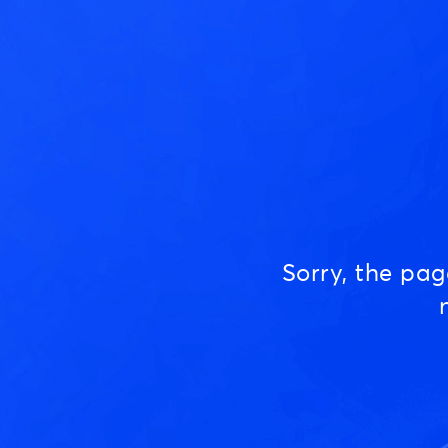
Sorry, the pa