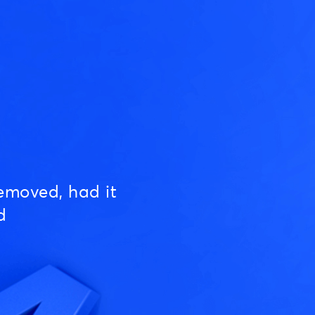
emoved, had it
d