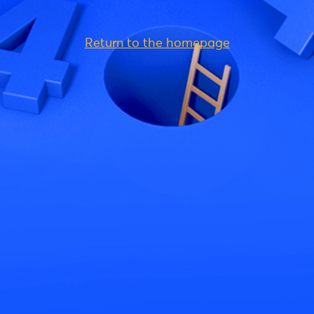
Return to the homepage