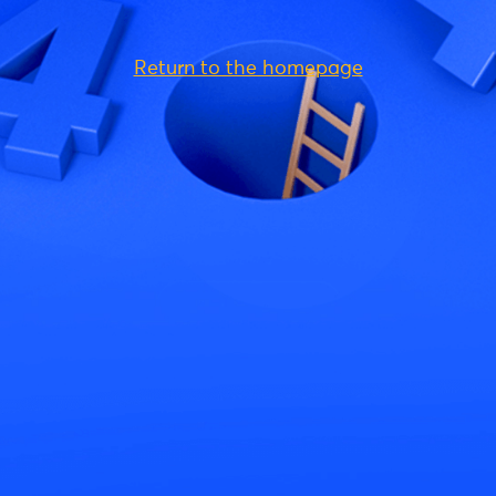
Return to the homepage