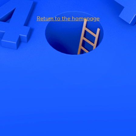
Return to the homepage