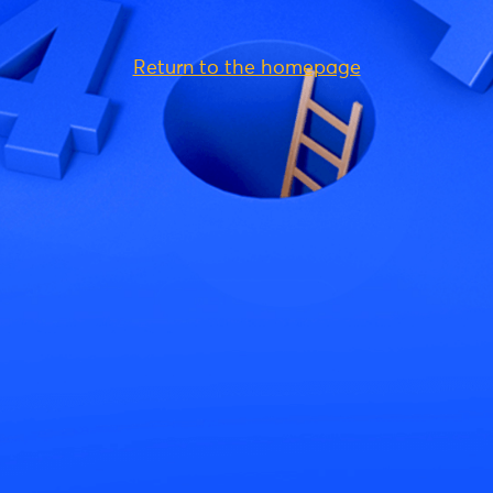
Return to the homepage