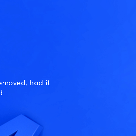
emoved, had it
d