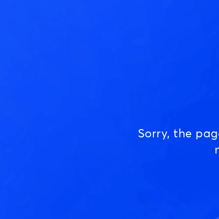
Sorry, the pa