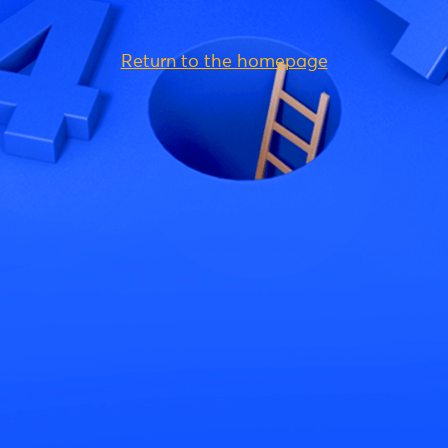
Return to the homepage