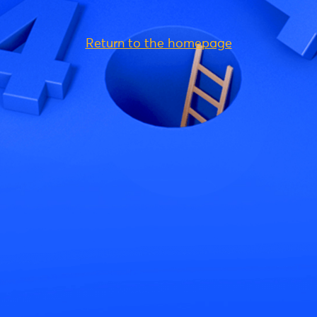
Return to the homepage