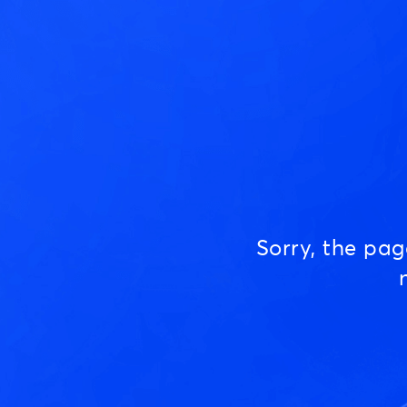
Sorry, the pa