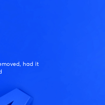
emoved, had it
d