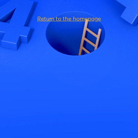
Return to the homepage