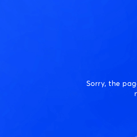
Sorry, the pa