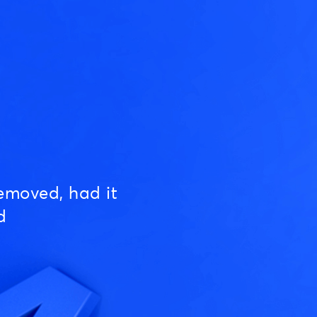
emoved, had it
d