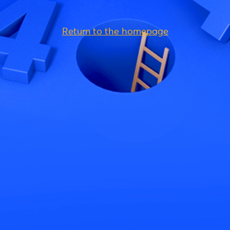
Return to the homepage