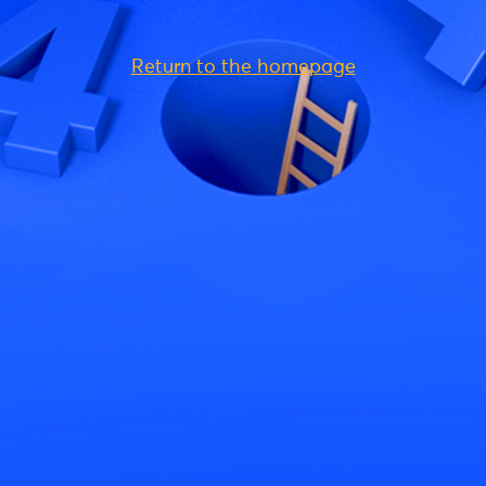
Return to the homepage