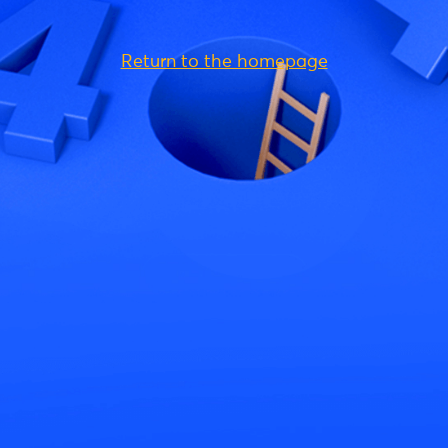
Return to the homepage