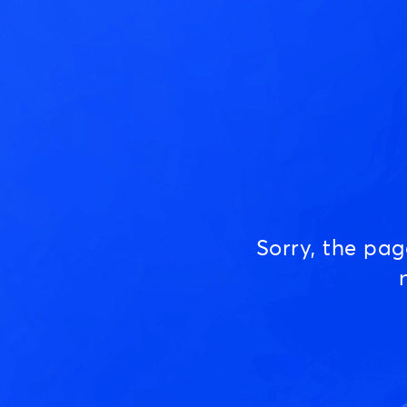
Sorry, the pa