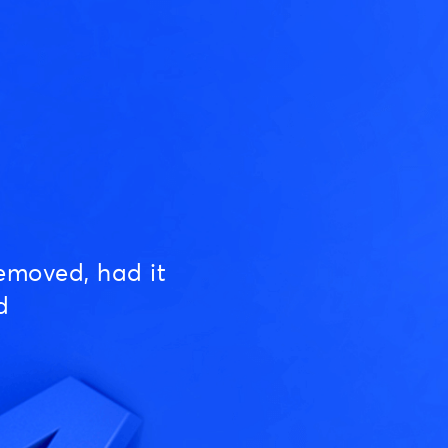
emoved, had it
d