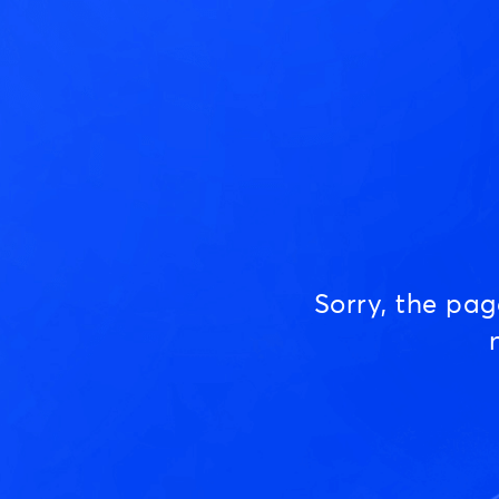
Sorry, the pa