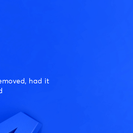
emoved, had it
d