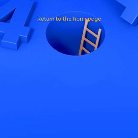
Return to the homepage