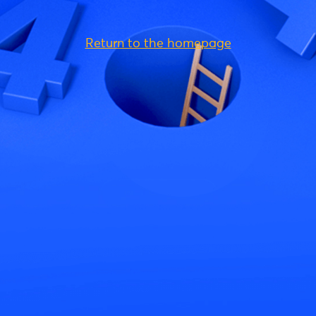
Return to the homepage