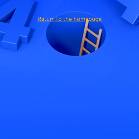
Return to the homepage