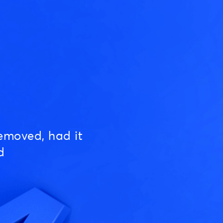
emoved, had it
d