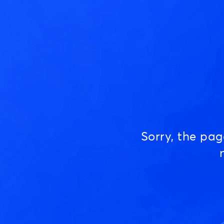
Sorry, the pa