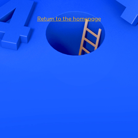
Return to the homepage