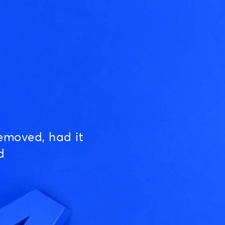
emoved, had it
d