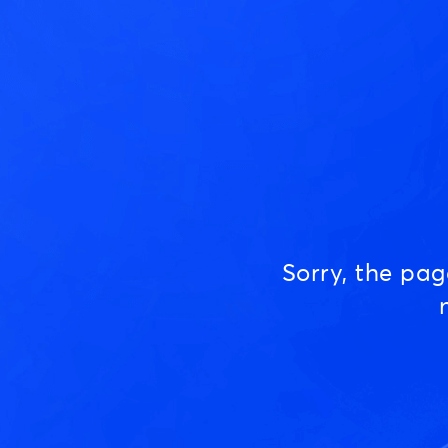
Sorry, the pa