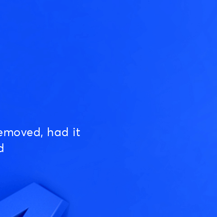
emoved, had it
d