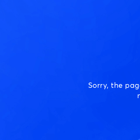
Sorry, the pa