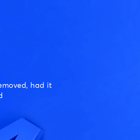
emoved, had it
d