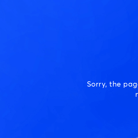
Sorry, the pa