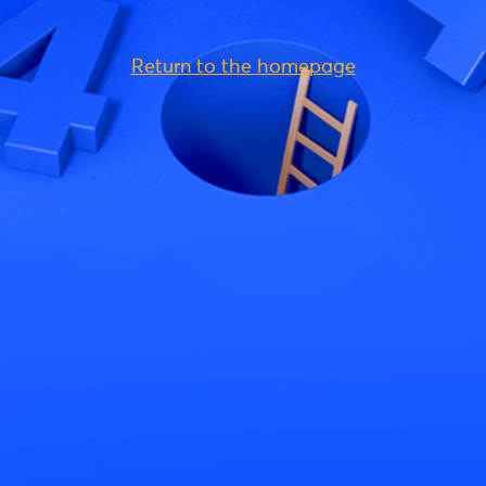
Return to the homepage