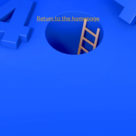
Return to the homepage