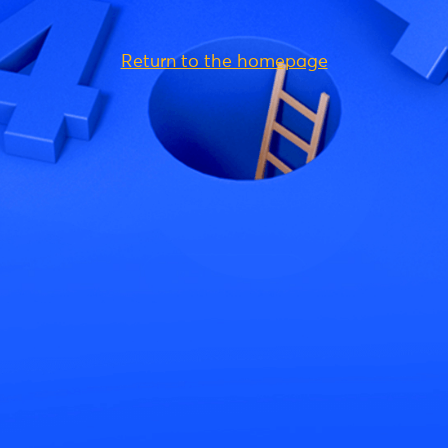
Return to the homepage