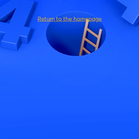
Return to the homepage