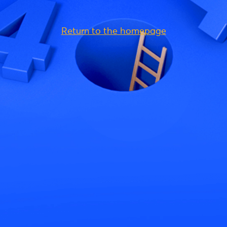
Return to the homepage