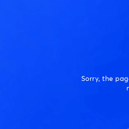
Sorry, the pa