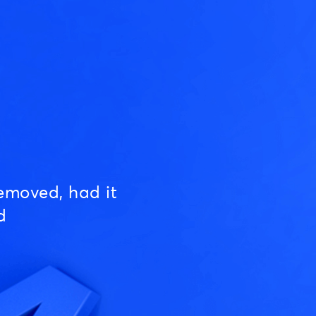
emoved, had it
d