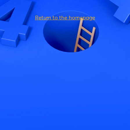
Return to the homepage