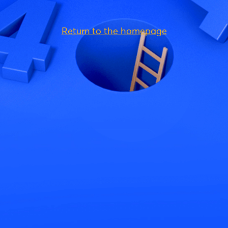
Return to the homepage