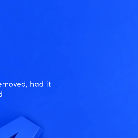
emoved, had it
d