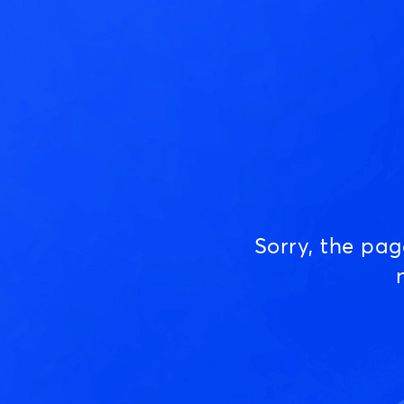
Sorry, the pa