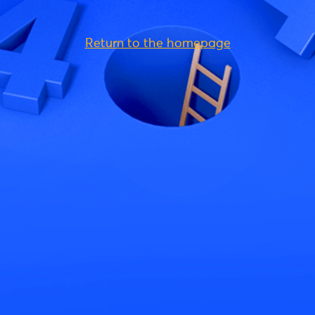
Return to the homepage