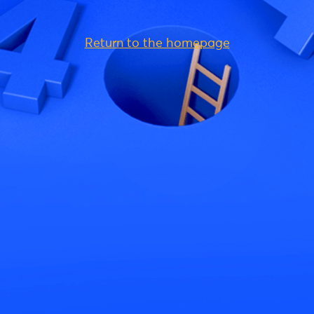
Return to the homepage