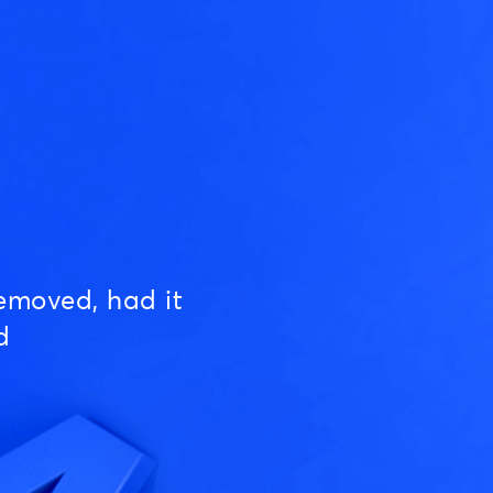
emoved, had it
d