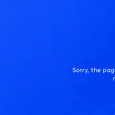
Sorry, the pa