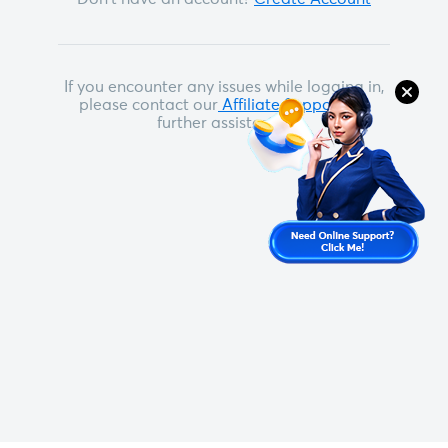
If you encounter any issues while logging in,
please contact our
Affiliate Support
for
further assistance.