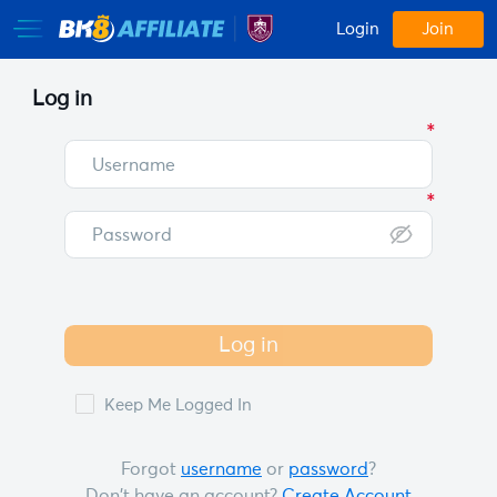
Login
Join
Log in
Log in
Keep Me Logged In
Forgot
username
or
password
?
Don't have an account?
Create Account